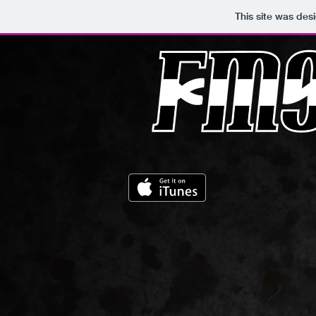
This site was des