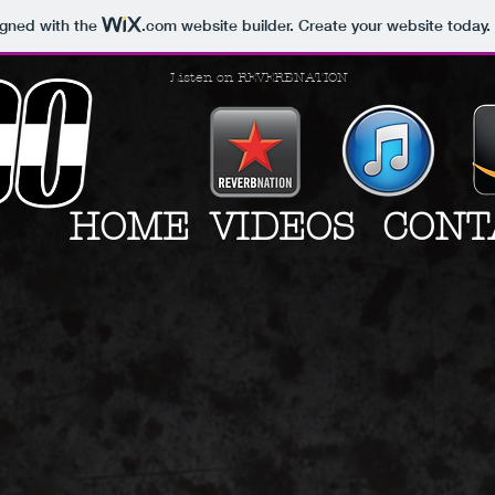
igned with the
.com
website builder. Create your website today.
Listen on REVERBNATION
HOME
VIDEOS
CONT