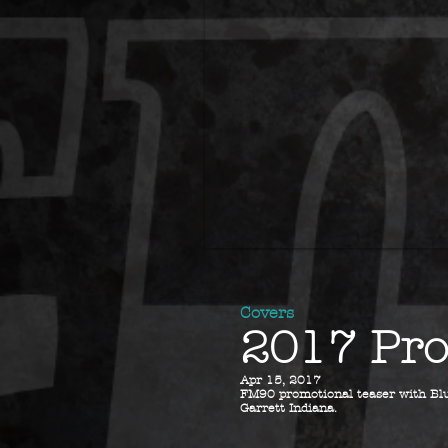
Covers
2017 Pro
Apr 15, 2017
FM90 promotional teaser with Blu
Garrett Indiana.