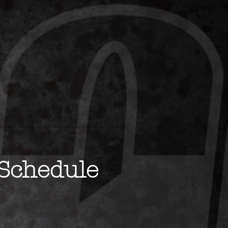
Schedule