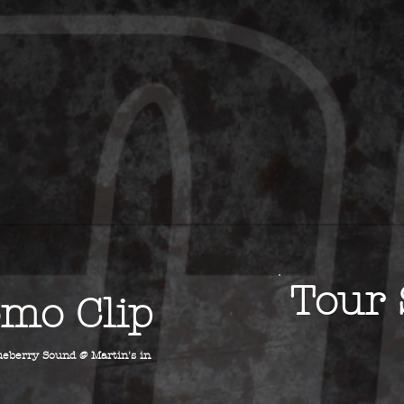
Tour 
mo Clip
eberry Sound @ Martin's in