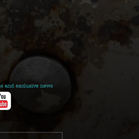
es and exclusive news