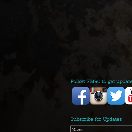
Follow FM90 to get updat
Subscribe for Updates