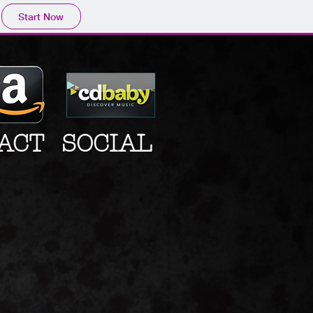
Start Now
ACT
SOCIAL