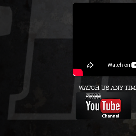
WATCH US ANY TIM